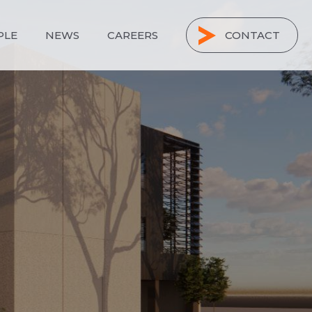
PLE
NEWS
CAREERS
CONTACT