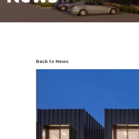
Back to News