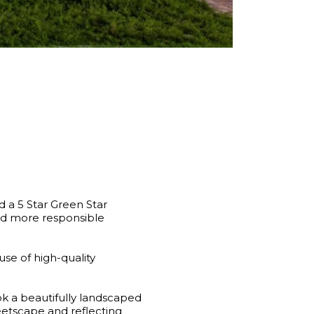
 a 5 Star Green Star
 and more responsible
use of high-quality
k a beautifully landscaped
eetscape and reflecting