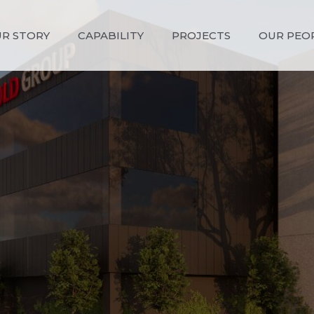
R STORY
CAPABILITY
PROJECTS
OUR PEO