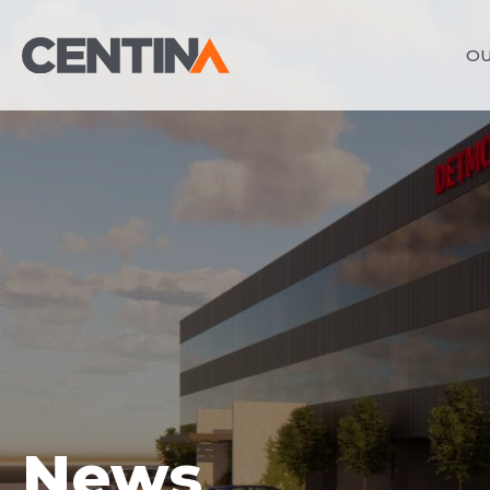
OU
News