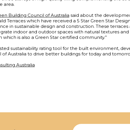
e area.
en Building Council of Australia
said about the developme
d Terraces which have received a 5 Star Green Star Design &
nce in sustainable design and construction. These terraces a
egrate indoor and outdoor spaces with natural textures and 
which is also a Green Star certified community.”
rusted sustainability rating tool for the built environment, d
 of Australia to drive better buildings for today and tomorr
sulting Australia