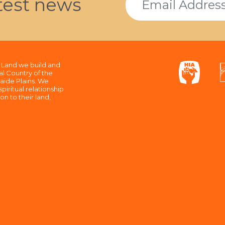
atest news
Land we build and
al Country of the
aide Plains. We
piritual relationship
n to their land,