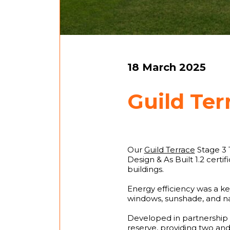
18 March 2025
Guild Ter
Our
Guild Terrace
Stage 3 
Design & As Built 1.2 certi
buildings.
Energy efficiency was a ke
windows, sunshade, and nat
Developed in partnership 
reserve, providing two and