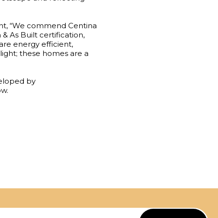
nt, “We commend Centina
 As Built certification,
re energy efficient,
light; these homes are a
eveloped by
ow.