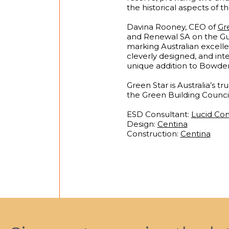
the historical aspects of th
Davina Rooney, CEO of
Gre
and Renewal SA on the Guil
marking Australian excelle
cleverly designed, and int
unique addition to Bowden 
Green Star is Australia’s t
the Green Building Council
ESD Consultant:
Lucid Con
Design:
Centina
Construction:
Centina