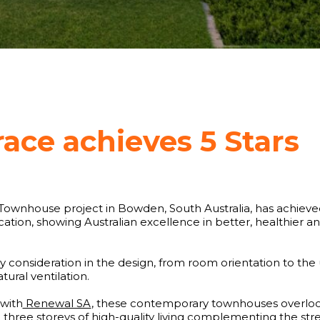
race achieves 5 Stars
Townhouse project in Bowden, South Australia, has achieved
fication, showing Australian excellence in better, healthier
y consideration in the design, from room orientation to the 
ural ventilation.
with
Renewal SA
, these contemporary townhouses overloo
 three storeys of high-quality living complementing the str