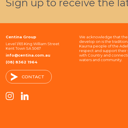
Sign up to receive the l
Centina Group
We acknowledge that the 
develop on is the tradition
Level 1/65 King William Street
Kaurna people of the Adel
Kent Town SA 5067
respect and support their s
info@centina.com.au
with Country and connectio
waters and community.
(08) 8362 1964
CONTACT