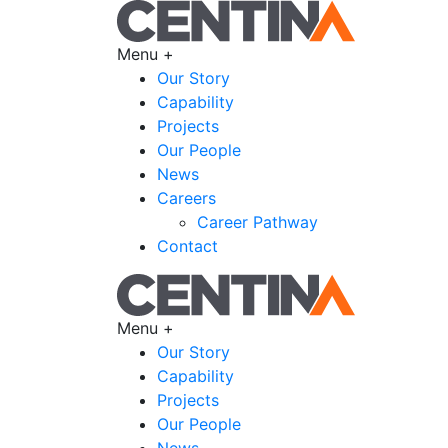
Menu +
Our Story
Capability
Projects
Our People
News
Careers
Career Pathway
Contact
Menu +
Our Story
Capability
Projects
Our People