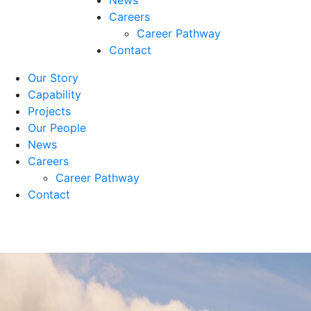
News
Careers
Career Pathway
Contact
Our Story
Capability
Projects
Our People
News
Careers
Career Pathway
Contact