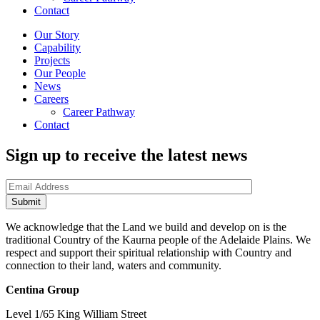
Contact
Our Story
Capability
Projects
Our People
News
Careers
Career Pathway
Contact
Sign up to receive the latest news
We acknowledge that the Land we build and develop on is the
traditional Country of the Kaurna people of the Adelaide Plains. We
respect and support their spiritual relationship with Country and
connection to their land, waters and community.
Centina Group
Level 1/65 King William Street