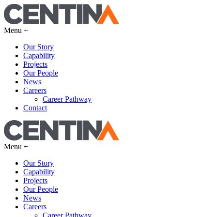
Menu +
Our Story
Capability
Projects
Our People
News
Careers
Career Pathway
Contact
Menu +
Our Story
Capability
Projects
Our People
News
Careers
Career Pathway