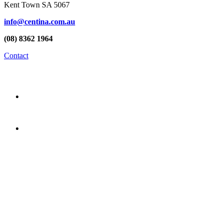
Kent Town SA 5067
info@centina.com.au
(08) 8362 1964
Contact