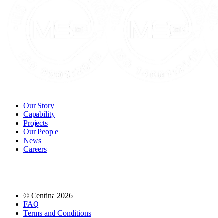
Our Story
Capability
Projects
Our People
News
Careers
© Centina 2026
FAQ
Terms and Conditions