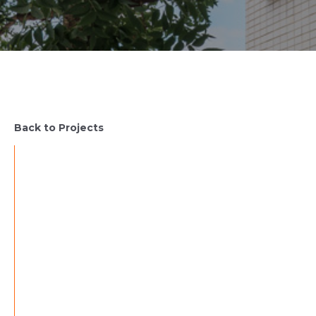
Back to Projects