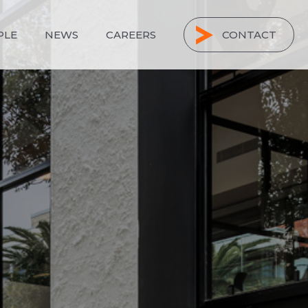
PLE
NEWS
CAREERS
CONTACT