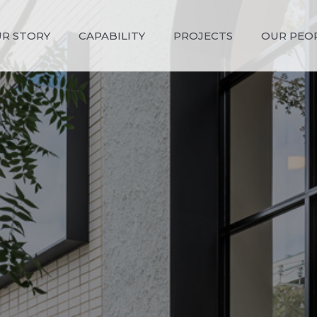
R STORY
CAPABILITY
PROJECTS
OUR PEO