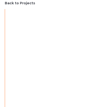
Back to Projects